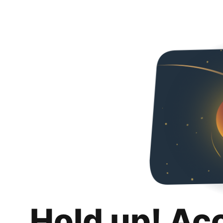
Hold up! Ac