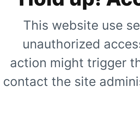
This website use se
unauthorized access
action might trigger t
contact the site adminis