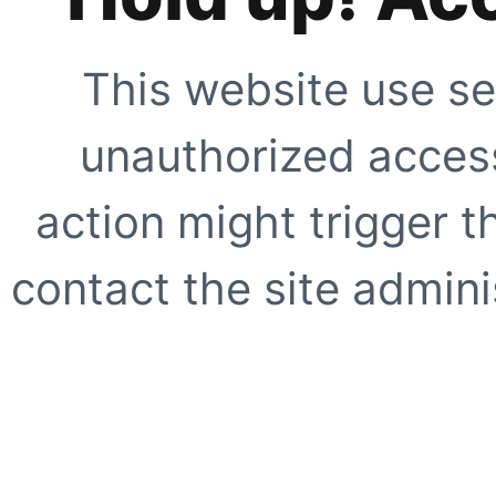
This website use se
unauthorized access
action might trigger t
contact the site adminis