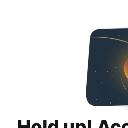
Hold up! Ac