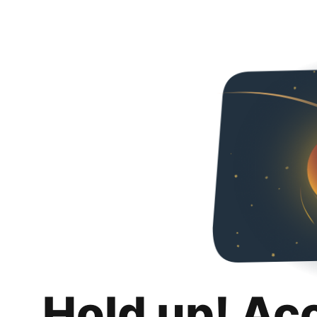
Hold up! Ac