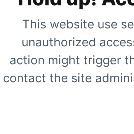
This website use se
unauthorized access
action might trigger t
contact the site adminis