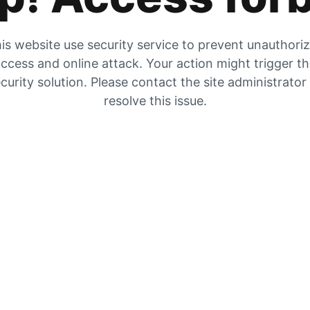
is website use security service to prevent unauthori
ccess and online attack. Your action might trigger t
curity solution. Please contact the site administrator
resolve this issue.