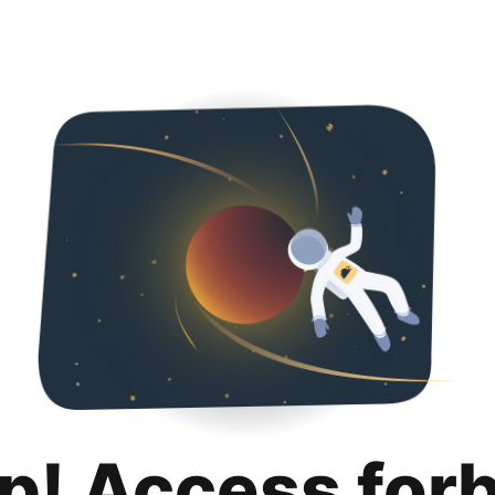
p! Access for