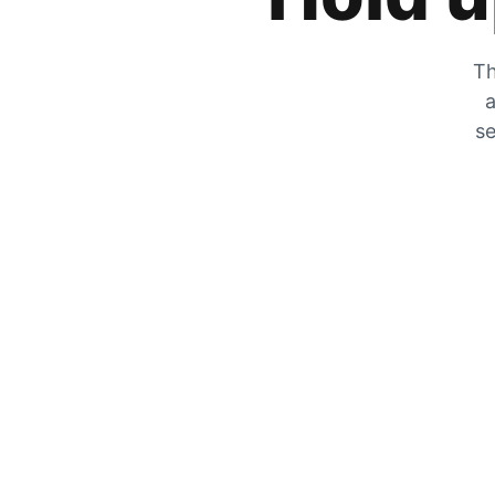
Th
a
se