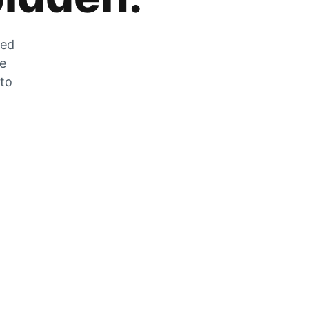
zed
he
 to