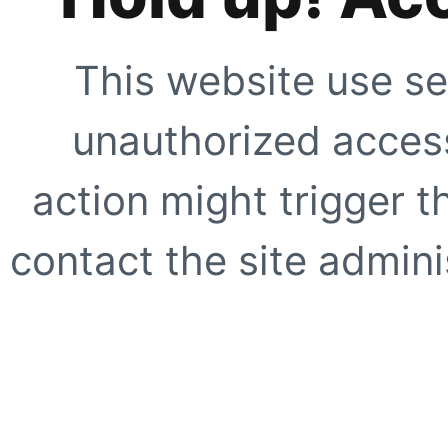
This website use se
unauthorized access
action might trigger t
contact the site adminis