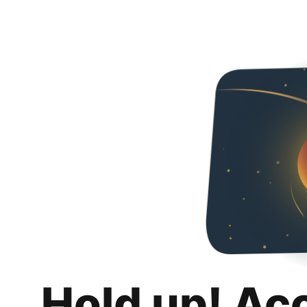
Hold up! Ac