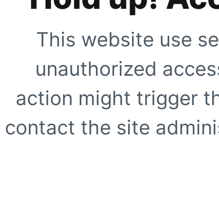
This website use se
unauthorized access
action might trigger t
contact the site adminis