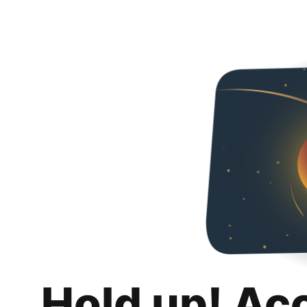
Hold up! Ac