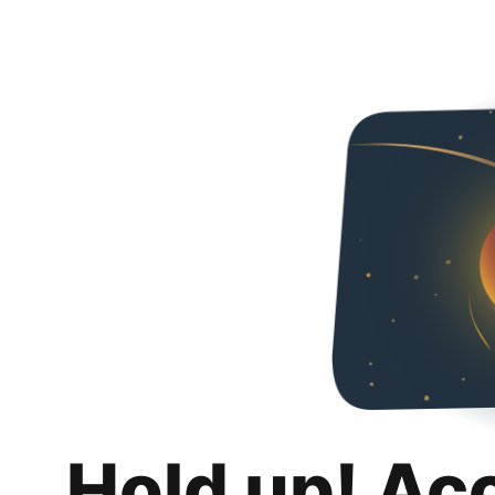
Hold up! Ac