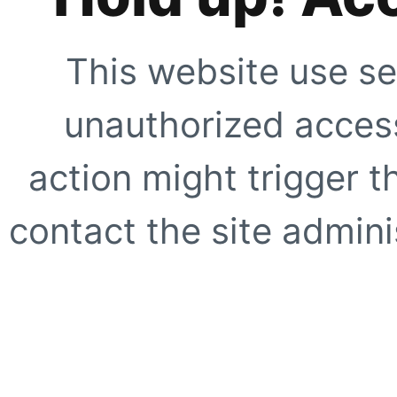
This website use se
unauthorized access
action might trigger t
contact the site adminis