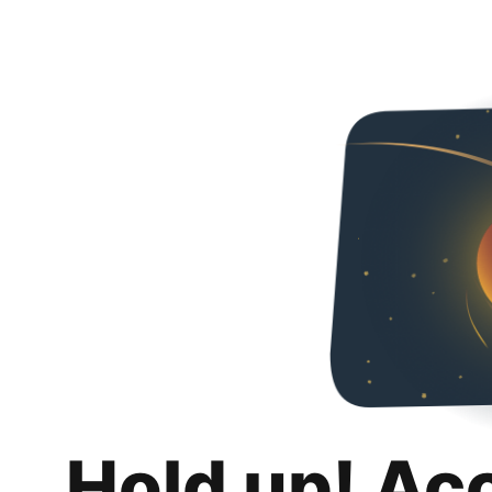
Hold up! Ac