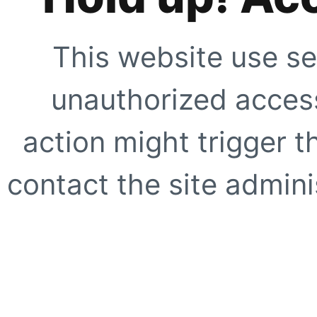
This website use se
unauthorized access
action might trigger t
contact the site adminis