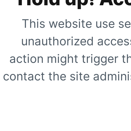
This website use se
unauthorized access
action might trigger t
contact the site adminis