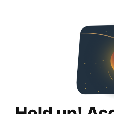
Hold up! Ac