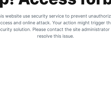
is website use security service to prevent unauthori
ccess and online attack. Your action might trigger t
curity solution. Please contact the site administrator
resolve this issue.