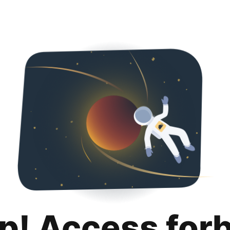
p! Access for