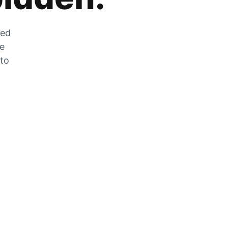
zed
he
 to