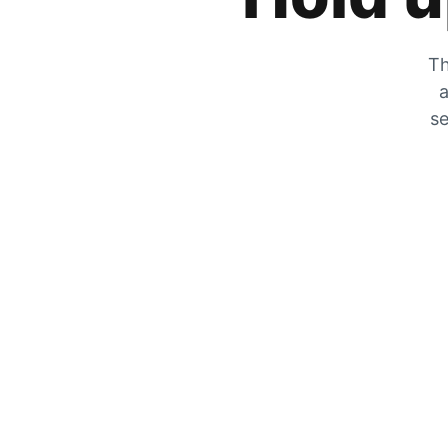
Th
a
se